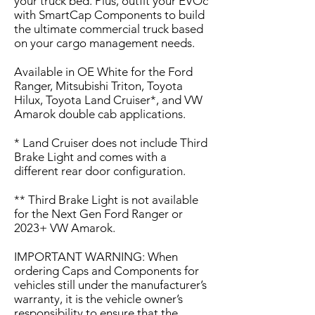
your truck bed. Plus, outfit your EVOc
with SmartCap Components to build
the ultimate commercial truck based
on your cargo management needs.
Available in OE White for the Ford
Ranger, Mitsubishi Triton, Toyota
Hilux, Toyota Land Cruiser*, and VW
Amarok double cab applications.
* Land Cruiser does not include Third
Brake Light and comes with a
different rear door configuration.
** Third Brake Light is not available
for the Next Gen Ford Ranger or
2023+ VW Amarok.
IMPORTANT WARNING: When
ordering Caps and Components for
vehicles still under the manufacturer’s
warranty, it is the vehicle owner’s
responsibility to ensure that the