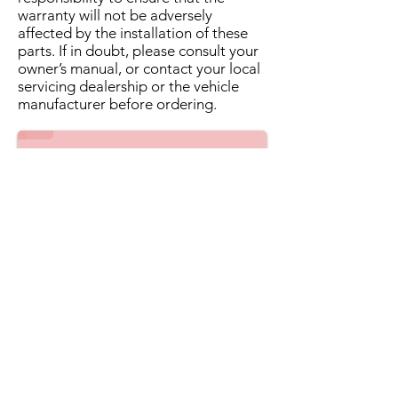
warranty will not be adversely
affected by the installation of these
parts. If in doubt, please consult your
owner’s manual, or contact your local
servicing dealership or the vehicle
manufacturer before ordering.
1/2