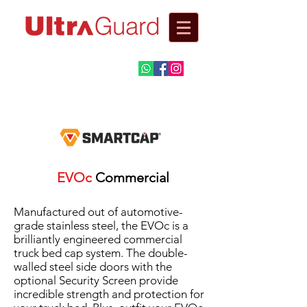
Automotive
Fitment Centre​
EVOc
Commercial
Manufactured out of automotive-
grade stainless steel, the EVOc is a
brilliantly engineered commercial
truck bed cap system. The double-
walled steel side doors with the
optional Security Screen provide
incredible strength and protection for