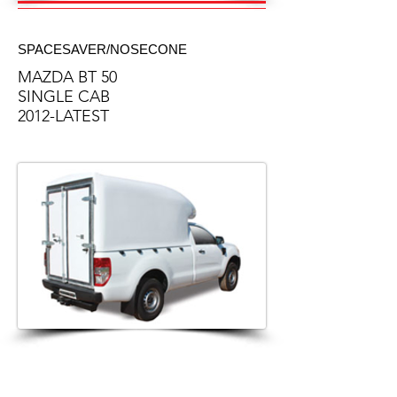
SPACESAVER/NOSECONE
MAZDA BT 50
SINGLE CAB
2012-LATEST