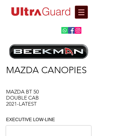
Automotive
Fitment Centre​
MAZDA CANOPIES
MAZDA BT 50
DOUBLE CAB
2021-LATEST
EXECUTIVE LOW-LINE