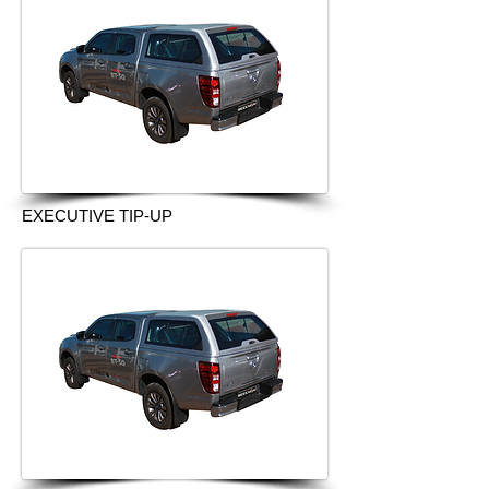
EXECUTIVE TIP-UP